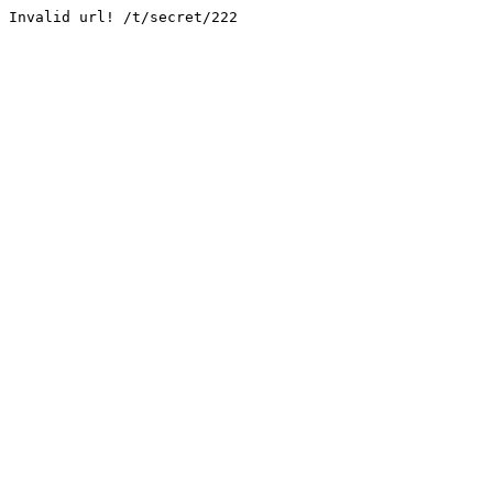
Invalid url! /t/secret/222