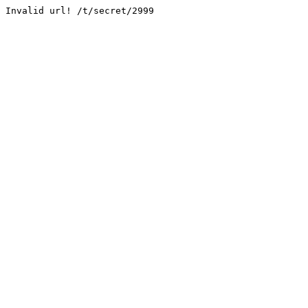
Invalid url! /t/secret/2999