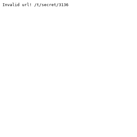
Invalid url! /t/secret/3136