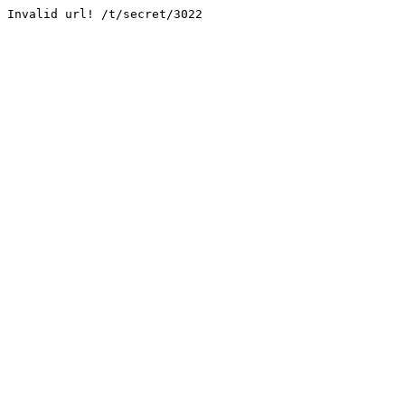
Invalid url! /t/secret/3022