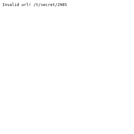
Invalid url! /t/secret/2985