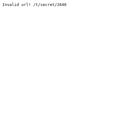
Invalid url! /t/secret/2640