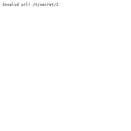
Invalid url! /t/secret/2