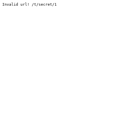
Invalid url! /t/secret/1