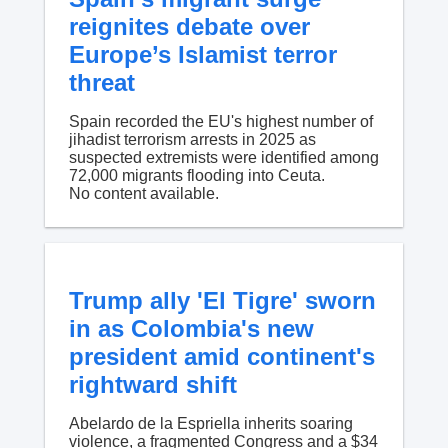
reignites debate over
Europe’s Islamist terror
threat
Spain recorded the EU's highest number of
jihadist terrorism arrests in 2025 as
suspected extremists were identified among
72,000 migrants flooding into Ceuta.
No content available.
Trump ally 'El Tigre' sworn
in as Colombia's new
president amid continent's
rightward shift
Abelardo de la Espriella inherits soaring
violence, a fragmented Congress and a $34