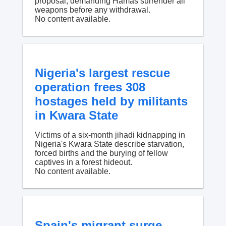
proposal, demanding Hamas surrender all
weapons before any withdrawal.
No content available.
Nigeria's largest rescue
operation frees 308
hostages held by militants
in Kwara State
Victims of a six-month jihadi kidnapping in
Nigeria's Kwara State describe starvation,
forced births and the burying of fellow
captives in a forest hideout.
No content available.
Spain's migrant surge