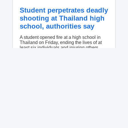
Student perpetrates deadly
shooting at Thailand high
school, authorities say
A student opened fire at a high school in
Thailand on Friday, ending the lives of at
least six individuals and injuring others,
police said.
No content available.
American ex-Marine feared
near death after weeks in
catatonic state in Russian
prison
Robert Gilman has been fed through a tube