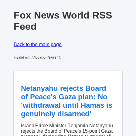
Fox News World RSS
Feed
Back to the main page
Invalid url! /t/location/อุดรธานี
Netanyahu rejects Board
of Peace's Gaza plan: No
'withdrawal until Hamas is
genuinely disarmed'
Israeli Prime Minister Benjamin Netanyahu
rejects the Board of Peace's 15-point Gaza