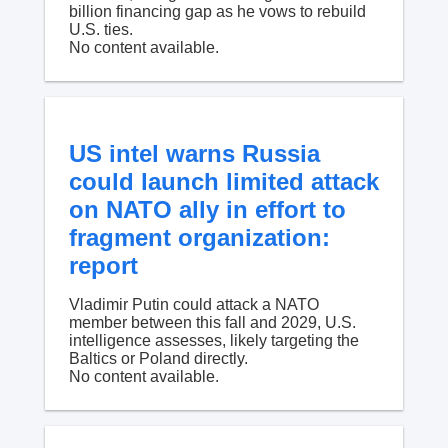
billion financing gap as he vows to rebuild
U.S. ties.
No content available.
US intel warns Russia
could launch limited attack
on NATO ally in effort to
fragment organization:
report
Vladimir Putin could attack a NATO
member between this fall and 2029, U.S.
intelligence assesses, likely targeting the
Baltics or Poland directly.
No content available.