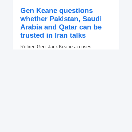
Gen Keane questions
whether Pakistan, Saudi
Arabia and Qatar can be
trusted in Iran talks
Retired Gen. Jack Keane accuses
Pakistan, Qatar and Saudi Arabia of being
compromised mediators who steer Trump
away from military pressure on Iran.
No content available.
Crowded Russian beach
descends into chaos after
alleged Ukrainian drone
incident kills 7, including 4