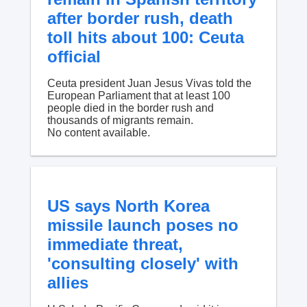
after border rush, death
toll hits about 100: Ceuta
official
Ceuta president Juan Jesus Vivas told the
European Parliament that at least 100
people died in the border rush and
thousands of migrants remain.
No content available.
US says North Korea
missile launch poses no
immediate threat,
'consulting closely' with
allies