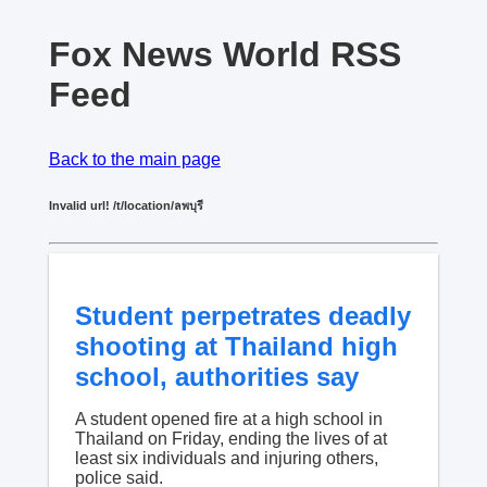
Fox News World RSS
Feed
Back to the main page
Invalid url! /t/location/ลพบุรี
Student perpetrates deadly
shooting at Thailand high
school, authorities say
A student opened fire at a high school in
Thailand on Friday, ending the lives of at
least six individuals and injuring others,
police said.