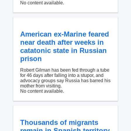
No content available.
American ex-Marine feared
near death after weeks in
catatonic state in Russian
prison
Robert Gilman has been fed through a tube
for 46 days after falling into a stupor, and
advocacy groups say Russia has barred his
mother from visiting.
No content available.
Thousands of migrants
remain in Spanish territory