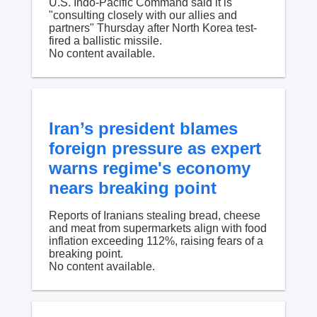
U.S. Indo-Pacific Command said it is
"consulting closely with our allies and
partners" Thursday after North Korea test-
fired a ballistic missile.
No content available.
Iran’s president blames
foreign pressure as expert
warns regime's economy
nears breaking point
Reports of Iranians stealing bread, cheese
and meat from supermarkets align with food
inflation exceeding 112%, raising fears of a
breaking point.
No content available.