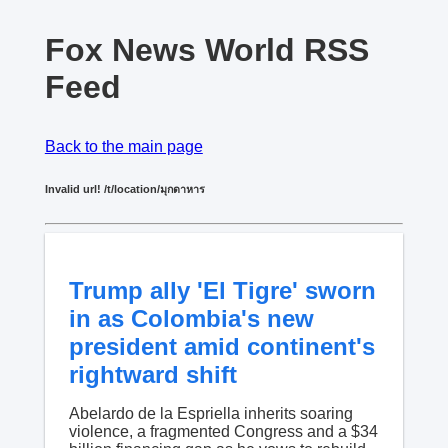
Fox News World RSS
Feed
Back to the main page
Invalid url! /t/location/มุกดาหาร
Trump ally 'El Tigre' sworn
in as Colombia's new
president amid continent's
rightward shift
Abelardo de la Espriella inherits soaring
violence, a fragmented Congress and a $34