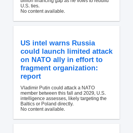
billion financing gap as he vows to rebuild
U.S. ties.
No content available.
US intel warns Russia
could launch limited attack
on NATO ally in effort to
fragment organization:
report
Vladimir Putin could attack a NATO
member between this fall and 2029, U.S.
intelligence assesses, likely targeting the
Baltics or Poland directly.
No content available.