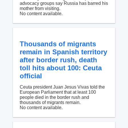
advocacy groups say Russia has barred his
mother from visiting.
No content available.
Thousands of migrants
remain in Spanish territory
after border rush, death
toll hits about 100: Ceuta
official
Ceuta president Juan Jesus Vivas told the
European Parliament that at least 100
people died in the border rush and
thousands of migrants remain.
No content available.