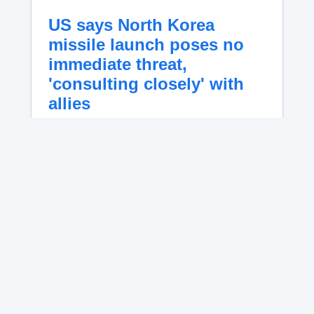
US says North Korea
missile launch poses no
immediate threat,
'consulting closely' with
allies
U.S. Indo-Pacific Command said it is
"consulting closely with our allies and
partners" Thursday after North Korea test-
fired a ballistic missile.
No content available.
Iran’s president blames
foreign pressure as expert
warns regime's economy