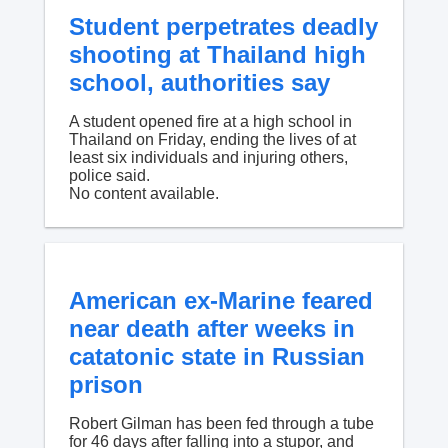
Student perpetrates deadly
shooting at Thailand high
school, authorities say
A student opened fire at a high school in
Thailand on Friday, ending the lives of at
least six individuals and injuring others,
police said.
No content available.
American ex-Marine feared
near death after weeks in
catatonic state in Russian
prison
Robert Gilman has been fed through a tube
for 46 days after falling into a stupor, and